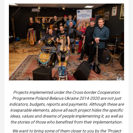
Projects implemented under the Cross-border Cooperation
Programme Poland-Belarus-Ukraine 2014-2020 are not just
indicators, budgets, reports and payments. Although these are
inseparable elements, above all each project hides the specific
ideas, values and dreams of people implementing it, as well as
the stories of those who benefited from their implementation.
We want to bring some of them closer to you by the "Project