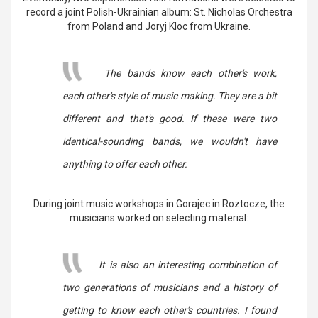
record a joint Polish-Ukrainian album: St. Nicholas Orchestra
from Poland and Joryj Kloc from Ukraine.
The bands know each other's work,
each other's style of music making. They are a bit
different and that's good. If these were two
identical-sounding bands, we wouldn't have
anything to offer each other.
During joint music workshops in Gorajec in Roztocze, the
musicians worked on selecting material:
It is also an interesting combination of
two generations of musicians and a history of
getting to know each other's countries. I found