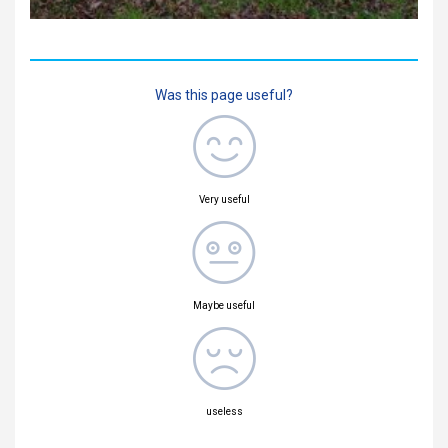
Was this page useful?
Very useful
Maybe useful
useless