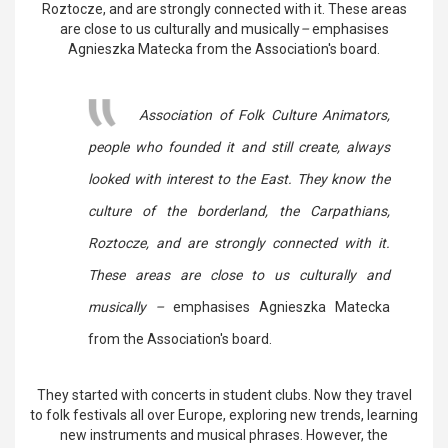
Roztocze, and are strongly connected with it. These areas
are close to us culturally and musically
–
emphasises
Agnieszka Matecka from the Association's board.
Association of Folk Culture Animators,
people who founded it and still create, always
looked with interest to the East. They know the
culture of the borderland, the Carpathians,
Roztocze, and are strongly connected with it.
These areas are close to us culturally and
musically –
emphasises Agnieszka Matecka
from the Association's board.
They started with concerts in student clubs. Now they travel
to folk festivals all over Europe, exploring new trends, learning
new instruments and musical phrases. However, the