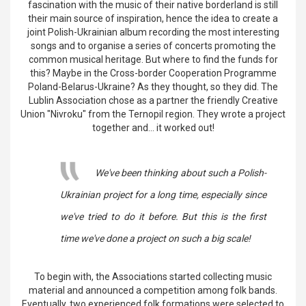
fascination with the music of their native borderland is still
their main source of inspiration, hence the idea to create a
joint Polish-Ukrainian album recording the most interesting
songs and to organise a series of concerts promoting the
common musical heritage. But where to find the funds for
this? Maybe in the Cross-border Cooperation Programme
Poland-Belarus-Ukraine? As they thought, so they did. The
Lublin Association chose as a partner the friendly Creative
Union "Nivroku" from the Ternopil region. They wrote a project
together and... it worked out!
We've been thinking about such a Polish-
Ukrainian project for a long time, especially since
we've tried to do it before. But this is the first
time we've done a project on such a big scale!
To begin with, the Associations started collecting music
material and announced a competition among folk bands.
Eventually, two experienced folk formations were selected to