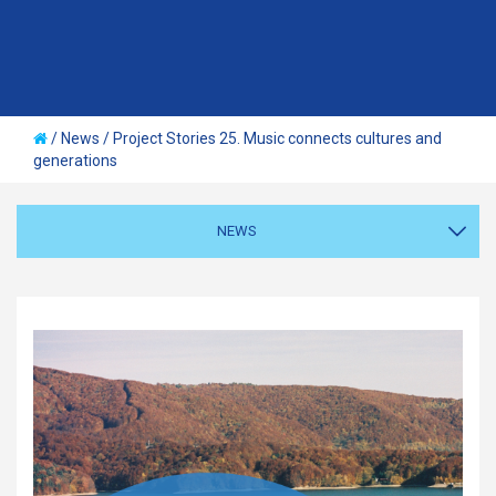
/
News
/
Project Stories 25. Music connects cultures and
generations
NEWS