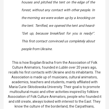
houses and pitched the tent on the edge of the
forest, without any contact with other people. In
the morning we were woken up by a knocking on
the tent. Terrified, we opened the tent and heard-
"Get up, because breakfast for you is ready!".
This first contact convinced us completely about
people from Ukraine.
This is how Bogdan Bracha from the Association of Folk
Culture Animators, founded in Lublin over 20 years ago,
recalls his first contacts with Ukraine and its inhabitants. The
Association is made up of musicians, cultural animators,
academics, teachers and students, mainly affiliated with
Maria Curie-Skłodowska University. Their goal is to promote
multicultural music and other activities inspired by folklore.
Association of Folk Culture Animators, people who founded it
and still create, always looked with interest to the East. They
know the culture of the borderland, the Carpathians,