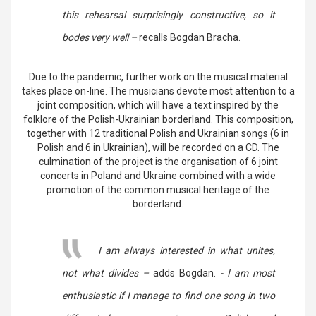
this rehearsal surprisingly constructive, so it
bodes very well –
recalls Bogdan Bracha.
Due to the pandemic, further work on the musical material
takes place on-line. The musicians devote most attention to a
joint composition, which will have a text inspired by the
folklore of the Polish-Ukrainian borderland. This composition,
together with 12 traditional Polish and Ukrainian songs (6 in
Polish and 6 in Ukrainian), will be recorded on a CD. The
culmination of the project is the organisation of 6 joint
concerts in Poland and Ukraine combined with a wide
promotion of the common musical heritage of the
borderland.
I am always interested in what unites,
not what divides –
adds Bogdan.
- I am most
enthusiastic if I manage to find one song in two