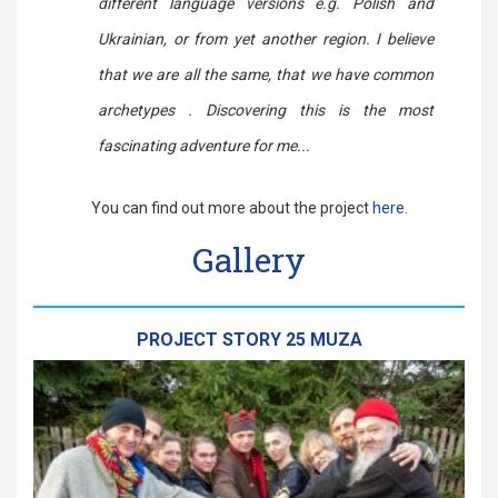
different language versions e.g. Polish and
Ukrainian, or from yet another region. I believe
that we are all the same, that we have common
archetypes . Discovering this is the most
fascinating adventure for me...
You can find out more about the project
here
.
Gallery
PROJECT STORY 25 MUZA