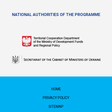
NATIONAL AUTHORITIES OF THE PROGRAMME
HOME
PRIVACY POLICY
SITEMAP