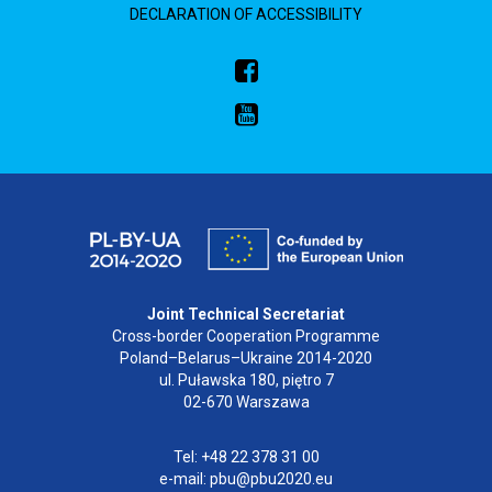
DECLARATION OF ACCESSIBILITY
Joint Technical Secretariat
Cross-border Cooperation Programme
Poland–Belarus–Ukraine 2014-2020
ul. Puławska 180, piętro 7
02-670 Warszawa
Tel: +48 22 378 31 00
e-mail: pbu@pbu2020.eu