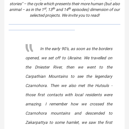
stories" – the cycle which presents their more human (but also
st
th
th
animal – as in the 1
, 13
and 14
episodes) dimension of our
selected projects. We invite you to read!
In the early 90’s, as soon as the borders
opened, we set off to Ukraine. We travelled on
the Dniester River, then we went to the
Carpathian Mountains to see the legendary
Czarnohora. Then we also met the Hutsuls -
those first contacts with local residents were
amazing. I remember how we crossed the
Czarnohora mountains and descended to
Zakarpattya to some hamlet, we saw the first