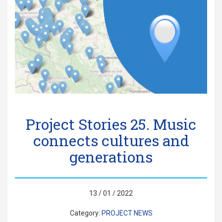
Project Stories 25. Music
connects cultures and
generations
13 / 01 / 2022
Category:
PROJECT NEWS