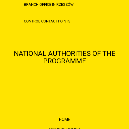
BRANCH OFFICE IN RZESZÓW
CONTROL CONTACT POINTS
NATIONAL AUTHORITIES OF THE
PROGRAMME
HOME