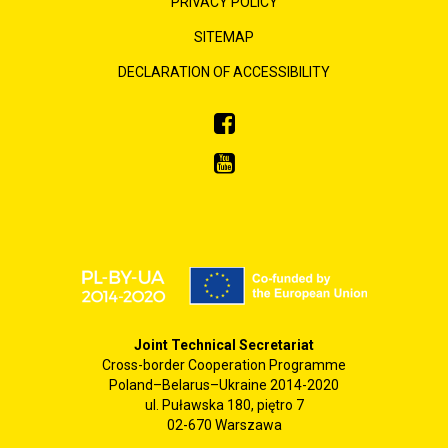
PRIVACY POLICY
SITEMAP
DECLARATION OF ACCESSIBILITY
Joint Technical Secretariat
Cross-border Cooperation Programme
Poland–Belarus–Ukraine 2014-2020
ul. Puławska 180, piętro 7
02-670 Warszawa