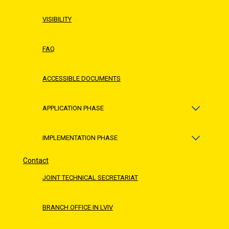
VISIBILITY
FAQ
ACCESSIBLE DOCUMENTS
APPLICATION PHASE
IMPLEMENTATION PHASE
Contact
JOINT TECHNICAL SECRETARIAT
BRANCH OFFICE IN LVIV