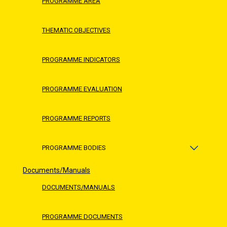
PROGRAMME AREA
THEMATIC OBJECTIVES
PROGRAMME INDICATORS
PROGRAMME EVALUATION
PROGRAMME REPORTS
PROGRAMME BODIES
Documents/Manuals
DOCUMENTS/MANUALS
PROGRAMME DOCUMENTS