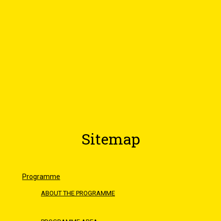
Sitemap
Programme
ABOUT THE PROGRAMME